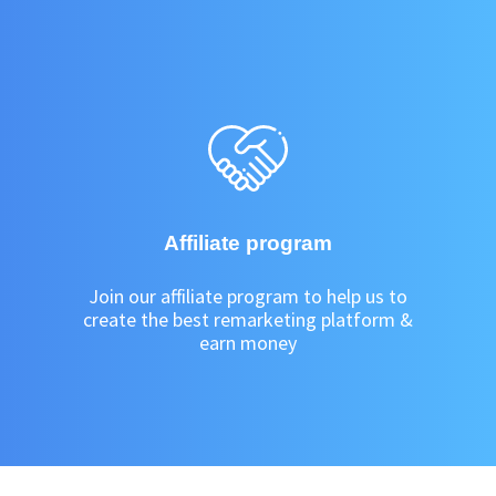
Affiliate program
Join our affiliate program to help us to
create the best remarketing platform &
earn money