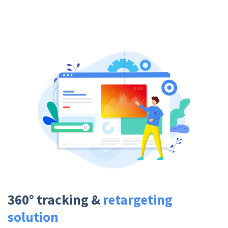
360° tracking &
retargeting
solution