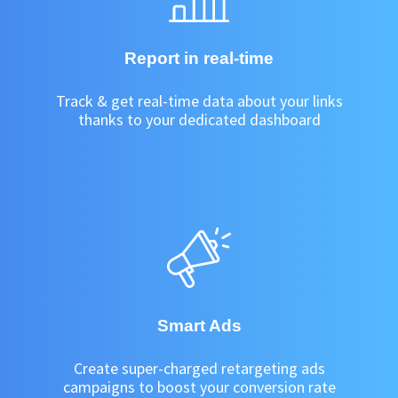
Report in real-time
Track & get real-time data about your links
thanks to your dedicated dashboard
Smart Ads
Create super-charged retargeting ads
campaigns to boost your conversion rate