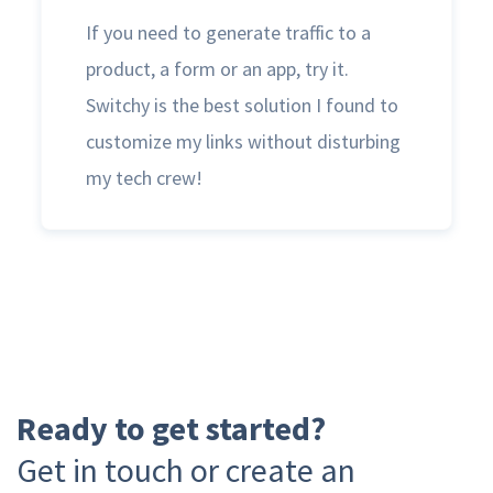
If you need to generate traffic to a
product, a form or an app, try it.
Switchy is the best solution I found to
customize my links without disturbing
my tech crew!
Ready to get started?
Get in touch or create an