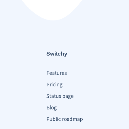
Switchy
Features
Pricing
Status page
Blog
Public roadmap