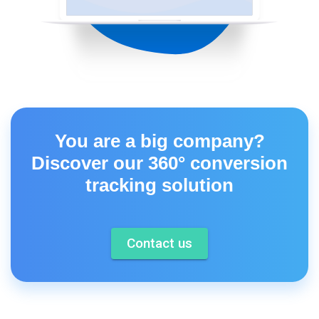
You are a big company?
Discover our 360° conversion
tracking solution
Contact us