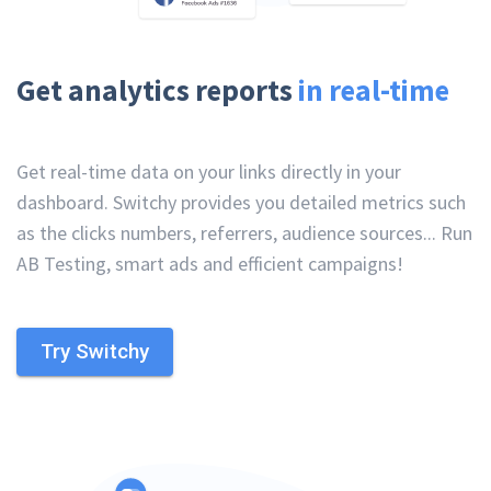
Get analytics reports
in real-time
Get real-time data on your links directly in your
dashboard. Switchy provides you detailed metrics such
as the clicks numbers, referrers, audience sources... Run
AB Testing, smart ads and efficient campaigns!
Try Switchy