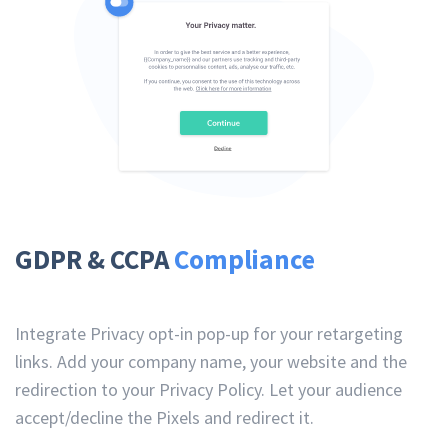
GDPR & CCPA
Compliance
Integrate Privacy opt-in pop-up for your retargeting
links. Add your company name, your website and the
redirection to your Privacy Policy. Let your audience
accept/decline the Pixels and redirect it.