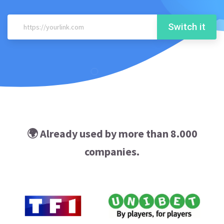
Switch it
🌍 Already used by more than 8.000
companies.