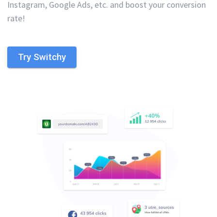
Instagram, Google Ads, etc. and boost your conversion
rate!
Try Switchy