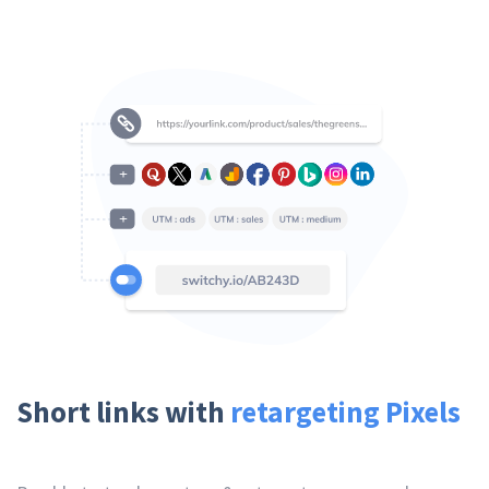
Short links with
retargeting Pixels