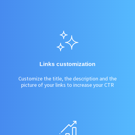
Links customization
Customize the title, the description and the
picture of your links to increase your CTR