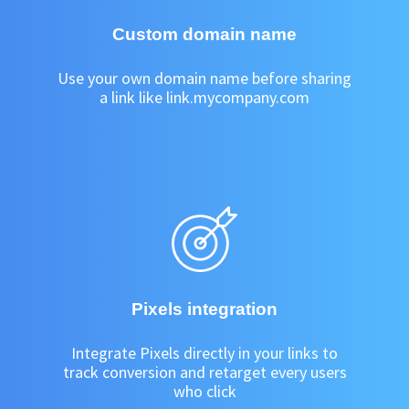
Custom domain name
Use your own domain name before sharing
a link like link.mycompany.com
Pixels integration
Integrate Pixels directly in your links to
track conversion and retarget every users
who click