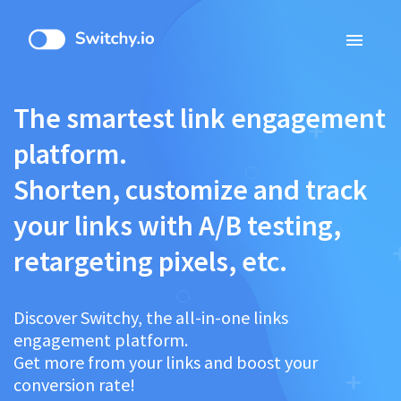
menu
The smartest link engagement
platform.
Shorten, customize and track
your links with A/B testing,
retargeting pixels, etc.
Discover Switchy, the all-in-one links
engagement platform.
Get more from your links and boost your
conversion rate!