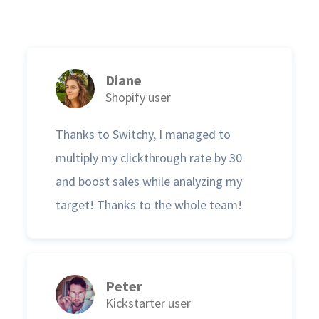
Diane
Shopify user
Thanks to Switchy, I managed to
multiply my clickthrough rate by 30
and boost sales while analyzing my
target! Thanks to the whole team!
Peter
Kickstarter user