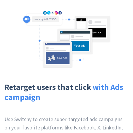
Retarget users that click
with Ads
campaign
Use Switchy to create super-targeted ads campaigns
on your favorite platforms like Facebook, X, LinkedIn,