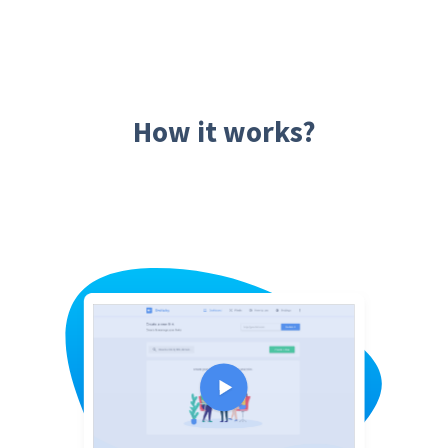
How it works?