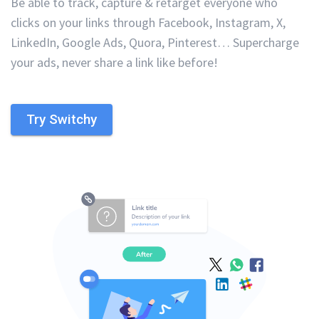
Be able to track, capture & retarget everyone who
clicks on your links through Facebook, Instagram, X,
LinkedIn, Google Ads, Quora, Pinterest… Supercharge
your ads, never share a link like before!
Try Switchy