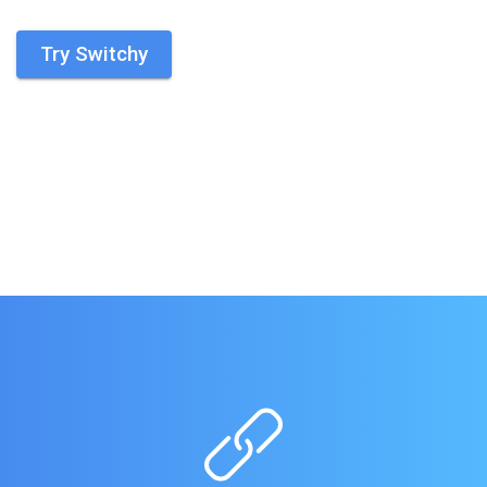
Try Switchy