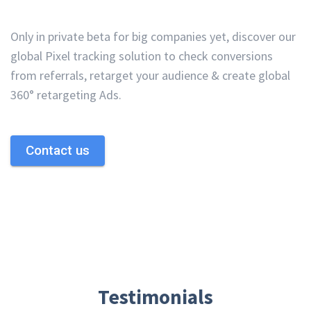
Only in private beta for big companies yet, discover our
global Pixel tracking solution to check conversions
from referrals, retarget your audience & create global
360° retargeting Ads.
Contact us
Testimonials