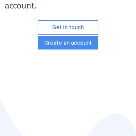
account.
Get in touch
Create an account