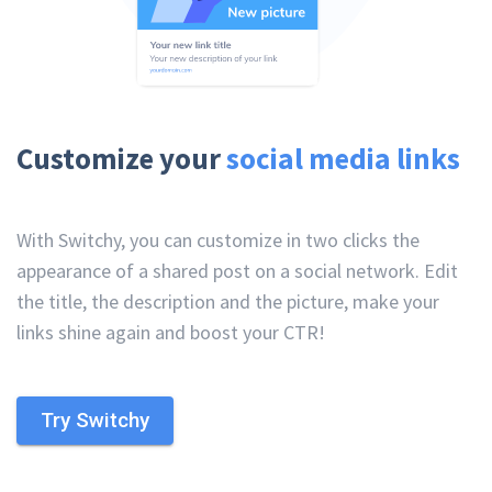
Customize your
social media links
With Switchy, you can customize in two clicks the
appearance of a shared post on a social network. Edit
the title, the description and the picture, make your
links shine again and boost your CTR!
Try Switchy